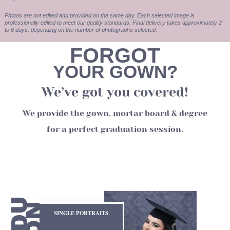
Photos are not edited and provided on the same day. Each selected image is
professionally edited to meet our quality standards. Final delivery takes approximately 2
to 6 days, depending on the number of photographs selected.
FORGOT
YOUR GOWN?
We’ve got you covered!
We provide the gown, mortar board & degree
for a perfect graduation session.
SINGLE PORTRAITS