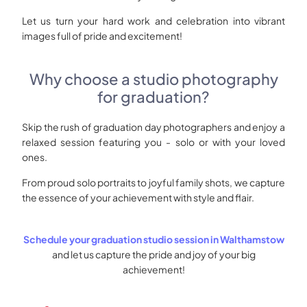
Let us turn your hard work and celebration into vibrant
images full of pride and excitement!
Why choose a studio photography
for graduation?
Skip the rush of graduation day photographers and enjoy a
relaxed session featuring you - solo or with your loved
ones.
From proud solo portraits to joyful family shots, we capture
the essence of your achievement with style and flair.
Schedule your graduation studio session in Walthamstow
and let us capture the pride and joy of your big
achievement!