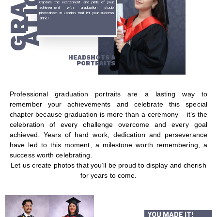
GRADU
ATION
Capture the excitement and pride of your
achievement with graduation studio
photoshoot in London that let your success
shine!
HEADSHOTS &
PORTRAITS
Professional graduation portraits are a lasting way to
remember your achievements and celebrate this special
chapter because graduation is more than a ceremony – it’s the
celebration of every challenge overcome and every goal
achieved. Years of hard work, dedication and perseverance
have led to this moment, a milestone worth remembering, a
success worth celebrating.
Let us create photos that you’ll be proud to display and cherish
for years to come.
YOU MADE IT!