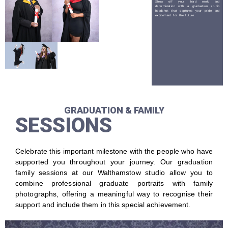
Show off your hard work and
determination with a graduation studio
headshot that captures your pride and
excitement for the future.
GRADUATION & FAMILY
SESSIONS
Celebrate this important milestone with the people who have
supported you throughout your journey. Our graduation
family sessions at our Walthamstow studio allow you to
combine professional graduate portraits with family
photographs, offering a meaningful way to recognise their
support and include them in this special achievement.