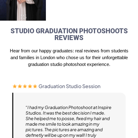
STUDIO GRADUATION PHOTOSHOOTS
REVIEWS
Hear from our happy graduates: real reviews from students
and families in London who chose us for their unforgettable
graduation studio photoshoot experience.
Graduation Studio Session
“I had my Graduation Photoshoot at Inspire
Studios. It was the best decision I made.
She helped me to posse, fixed my hair and
made me smile to look amazing in my
pictures. The pictures are amazing and
definetly will be up on my wall! I truly