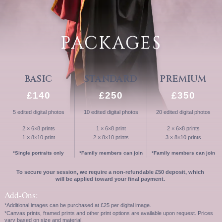
PACKAGES
BASIC
STANDARD
PREMIUM
£140
£250
£350
5 edited digital photos
10 edited digital photos
20 edited digital photos
2 × 6×8 prints
1 × 6×8 print
2 × 6×8 prints
1 × 8×10 print
2 × 8×10 prints
3 × 8×10 prints
*Single portraits only
*Family members can join
*Family members can join
To secure your session, we require a non-refundable £50 deposit, which
will be applied toward your final payment.
Add-Ons:
*Additional images can be purchased at £25 per digital image.
*Canvas prints, framed prints and other print options are available upon request. Prices
vary based on size and material.