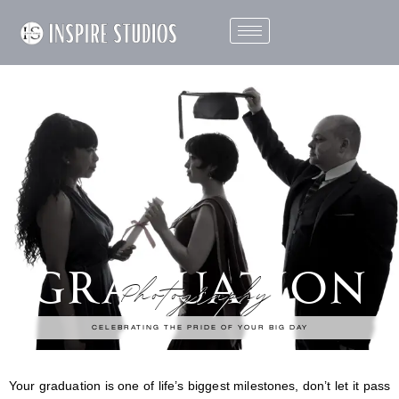
GRADUATION
Photography
CELEBRATING THE PRIDE OF YOUR BIG DAY
Your graduation is one of life’s biggest milestones, don’t let it pass