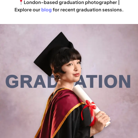
London-based graduation photographer |
Explore our
blog
for recent graduation sessions.
GRADUATION