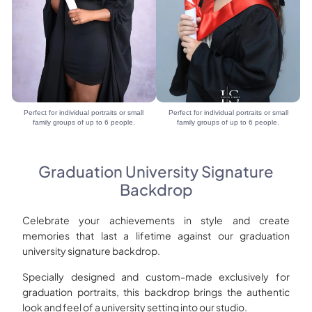
Perfect for individual portraits or small
Perfect for individual portraits or small
family groups of up to 6 people.
family groups of up to 6 people.
Graduation University Signature
Backdrop
Celebrate your achievements in style and create
memories that last a lifetime against our graduation
university signature backdrop.
Specially designed and custom-made exclusively for
graduation portraits, this backdrop brings the authentic
look and feel of a university setting into our studio.