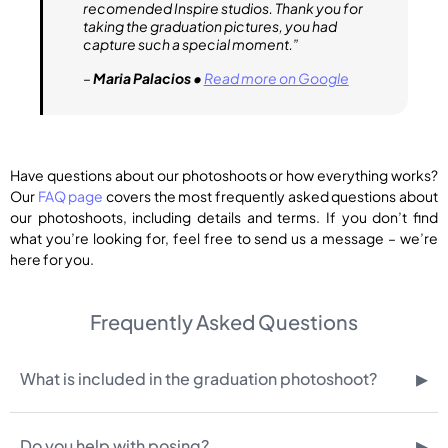
recomended Inspire studios. Thank you for
taking the graduation pictures, you had
capture such a special moment.”
–
Maria Palacios
•
Read more on Google
Have questions about our photoshoots or how everything works?
Our
FAQ page
covers the most frequently asked questions about
our photoshoots, including details and terms. If you don’t find
what you’re looking for, feel free to send us a message – we’re
here for you.
Frequently Asked Questions
▸
What is included in the graduation photoshoot?
▸
Do you help with posing?