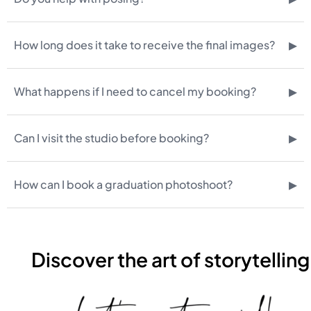
▸
How long does it take to receive the final images?
▸
What happens if I need to cancel my booking?
▸
Can I visit the studio before booking?
▸
How can I book a graduation photoshoot?
Discover the art of storytelling