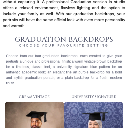
without capturing it. A professional Graduation session in studio
offers a relaxed environment, flawless lighting and the option to
include your family as well. With our graduation backdrops, your
portraits will have the same official look with even more personality
and warmth.
GRADUATION BACKDROPS
CHOOSE YOUR FAVOURITE SETTING
Choose from our four graduation backdrops, each created to give your
portraits a unique and professional finish: a warm vintage brown backdrop
for a timeless, classic feel; a university signature blue pattern for an
authentic academic look; an elegant fine art purple backdrop for a bold
and stylish graduation portrait; or a plain backdrop for a fresh, modern
finish.
CREAM VINTAGE
UNIVERSITY SIGNATURE