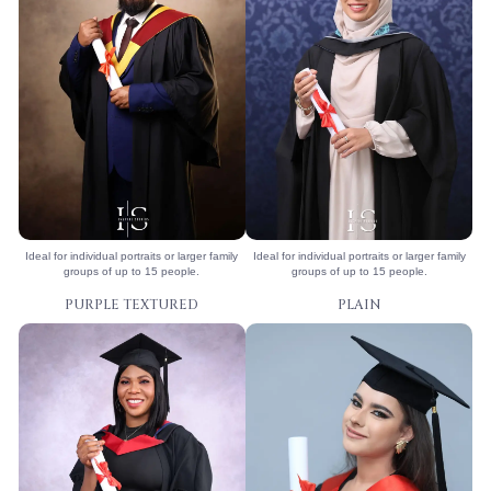
Ideal for individual portraits or larger family
Ideal for individual portraits or larger family
groups of up to 15 people.
groups of up to 15 people.
PURPLE TEXTURED
PLAIN