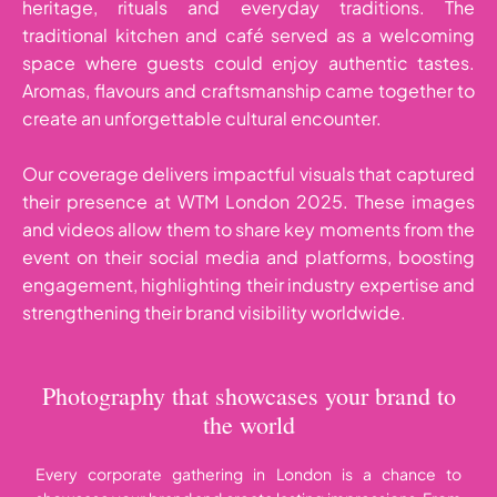
heritage, rituals and everyday traditions. The
traditional kitchen and café served as a welcoming
space where guests could enjoy authentic tastes.
Aromas, flavours and craftsmanship came together to
create an unforgettable cultural encounter.
Our coverage delivers impactful visuals that captured
their presence at WTM London 2025. These images
and videos allow them to share key moments from the
event on their social media and platforms, boosting
engagement, highlighting their industry expertise and
strengthening their brand visibility worldwide.
Photography that showcases your brand to
the world
Every corporate gathering in London is a chance to