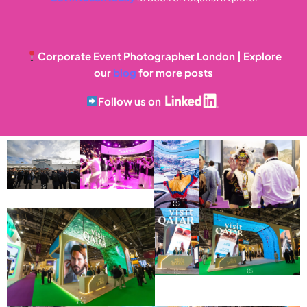
Corporate Event Photographer London | Explore
our
blog
for more posts
Follow us on