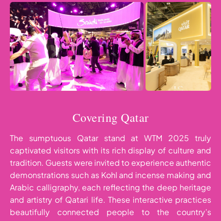
Covering Qatar
The sumptuous Qatar stand at WTM 2025 truly
captivated visitors with its rich display of culture and
tradition. Guests were invited to experience authentic
demonstrations such as Kohl and incense making and
Arabic calligraphy, each reflecting the deep heritage
and artistry of Qatari life. These interactive practices
beautifully connected people to the country’s