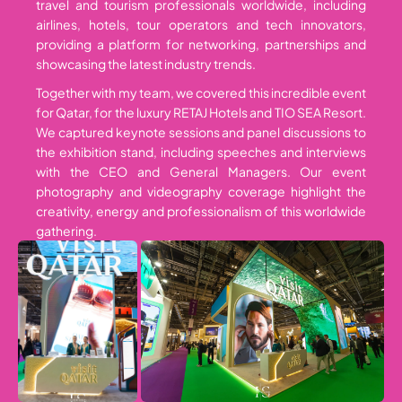
travel and tourism professionals worldwide, including
airlines, hotels, tour operators and tech innovators,
providing a platform for networking, partnerships and
showcasing the latest industry trends.
Together with my team, we covered this incredible event
for Qatar, for the luxury RETAJ Hotels and TIO SEA Resort.
We captured keynote sessions and panel discussions to
the exhibition stand, including speeches and interviews
with the CEO and General Managers. Our event
photography and videography coverage highlight the
creativity, energy and professionalism of this worldwide
gathering.