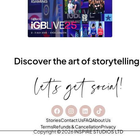
Discover the art of storytelling
Stories
Contact Us
FAQ
About Us
Terms
Refunds & Cancellation
Privacy
Copyright
©
2026
INSPIRE STUDIOS LTD