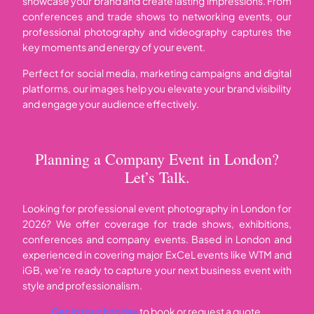
showcase your brand and create lasting impressions. From
conferences and trade shows to networking events, our
professional photography and videography captures the
key moments and energy of your event.
Perfect for social media, marketing campaigns and digital
platforms, our images help you elevate your brand visibility
and engage your audience effectively.
Planning a Company Event in London?
Let’s Talk.
Looking for professional event photography in London for
2026? We offer coverage for trade shows, exhibitions,
conferences and company events. Based in London and
experienced in covering major ExCeL events like WTM and
iGB, we’re ready to capture your next business event with
style and professionalism.
Get in touch today
to book or request a quote.