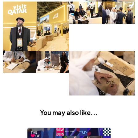
You may also like...