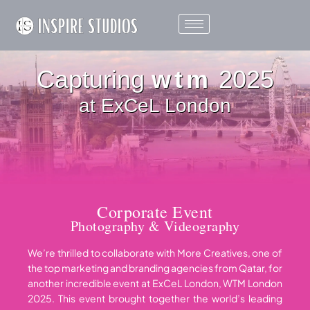
Capturing
wtm
2025
at ExCeL London
Corporate Event
Photography & Videography
We’re thrilled to collaborate with
More Creatives
, one of
the top marketing and branding agencies from Qatar, for
another incredible event at ExCeL London, WTM London
2025. This event brought together the world’s leading