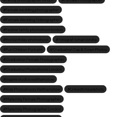
female wedding photographer
Female Wedding Videographer
festive family photoshoot london
first birthday photoshoot
fotograf roman londra
Fun Children Portraits
Graduation Cap & Gown Photos
Graduation Female Photographer
Graduation Photoshoots London
inspire studios walthamstow
Kids Photoshoots Walthamstow
LinkedIn headshots
Maternity Female Photographer
Maternity Photographer London