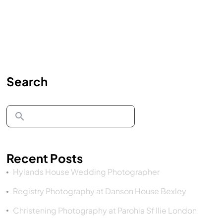
Search
Recent Posts
Hylands House Wedding Photographer
Registry Photography at Danson House Bexley
Christening Photography at Parohia Sf Ilie London