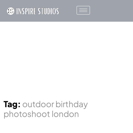
Tag:
outdoor birthday
photoshoot london