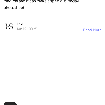
magical and it can make a special birthday
photoshoot...
Lavi
Jan 19, 2025
Read More