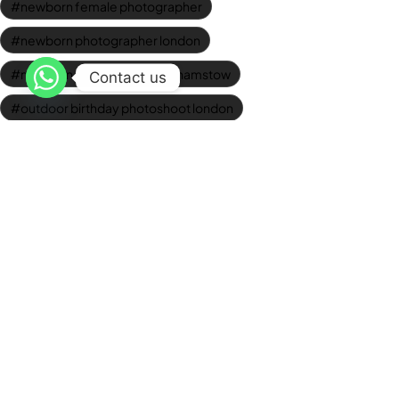
newborn female photographer
newborn photographer london
newborn photoshoots walthamstow
Contact us
outdoor birthday photoshoot london
Outdoor Graduation Photography
photo studio walthamstow
professional baby photos
professional corporate headshots
professional headshots london
Studio Graduation Photos
studio newborn photography
Wedding Videographer London
Newsletter