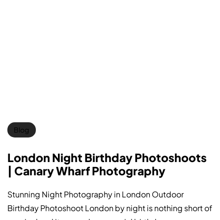
Blog
London Night Birthday Photoshoots
| Canary Wharf Photography
Stunning Night Photography in London Outdoor
Birthday Photoshoot London by night is nothing short of