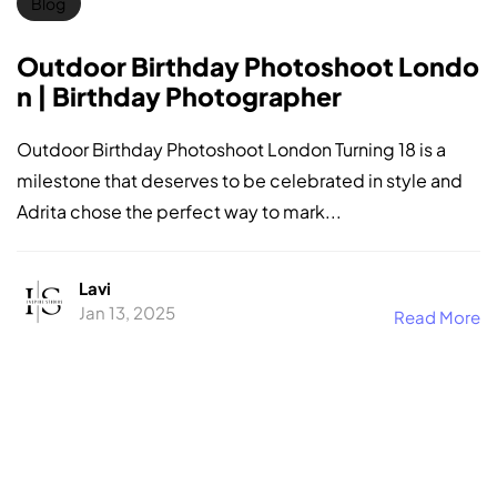
Blog
Outdoor Birthday Photoshoot Londo
n | Birthday Photographer
Outdoor Birthday Photoshoot London Turning 18 is a
milestone that deserves to be celebrated in style and
Adrita chose the perfect way to mark...
Lavi
Jan 13, 2025
Read More