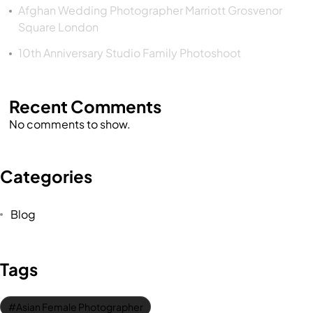
Afghan Wedding Photographer Marriott Grosvenor
Square London
10th Anniversary Studio Family Photoshoot
Recent Comments
No comments to show.
Categories
Blog
Tags
Asian Female Photographer