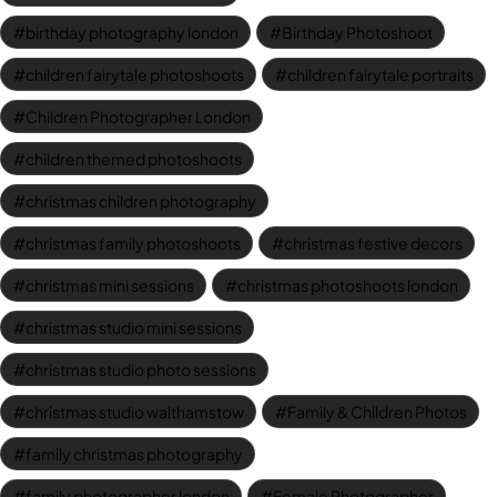
birthday photography london
Birthday Photoshoot
children fairytale photoshoots
children fairytale portraits
Children Photographer London
children themed photoshoots
christmas children photography
christmas family photoshoots
christmas festive decors
christmas mini sessions
christmas photoshoots london
christmas studio mini sessions
christmas studio photo sessions
christmas studio walthamstow
Family & Children Photos
family christmas photography
family photographer london
Female Photographer