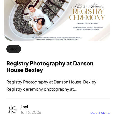
Blog
Registry Photography at Danson
House Bexley
Registry Photography at Danson House, Bexley
Registry ceremony photography at...
Lavi
Jul 16, 2026
Read More