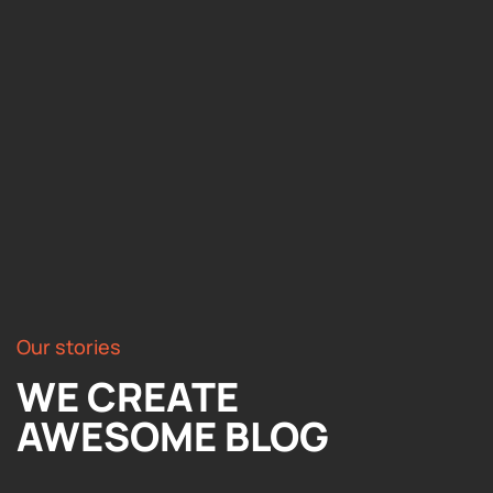
Our stories
WE CREATE
AWESOME BLOG