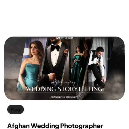
Blog
Afghan Wedding Photographer