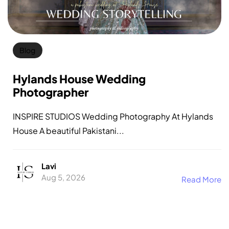
Blog
Hylands House Wedding
Photographer
INSPIRE STUDIOS Wedding Photography At Hylands
House A beautiful Pakistani...
Lavi
Aug 5, 2026
Read More