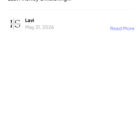
Lavi
May 31, 2026
Read More