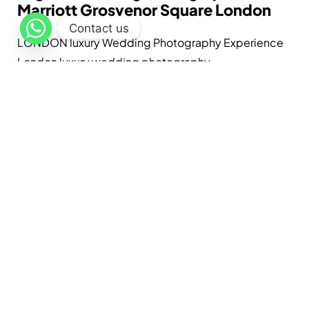
Marriott Grosvenor Square London
Contact us
LONDON luxury Wedding Photography Experience
London luxury wedding photography...
Lavi
May 20, 2026
Read More