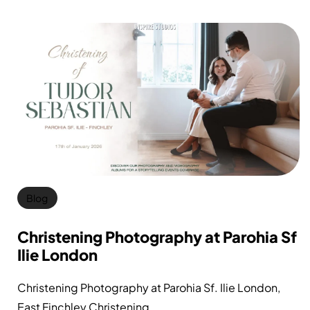
Blog
Christening Photography at Parohia Sf
Ilie London
Christening Photography at Parohia Sf. Ilie London,
East Finchley Christening...