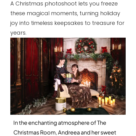
A Christmas photoshoot lets you freeze
these magical moments, turning holiday
joy into timeless keepsakes to treasure for
years.
In the enchanting atmosphere of The
Christmas Room, Andreea and her sweet