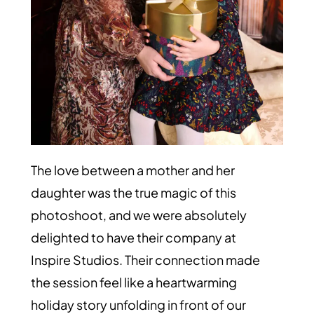
The love between a mother and her
daughter was the true magic of this
photoshoot, and we were absolutely
delighted to have their company at
Inspire Studios. Their connection made
the session feel like a heartwarming
holiday story unfolding in front of our