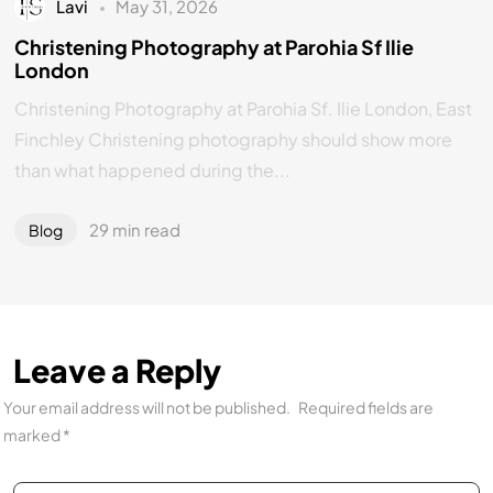
Lavi
May 31, 2026
Christening Photography at Parohia Sf Ilie
London
Christening Photography at Parohia Sf. Ilie London, East
Finchley Christening photography should show more
than what happened during the...
29 min read
Blog
Leave a Reply
Your email address will not be published.
Required fields are
marked
*