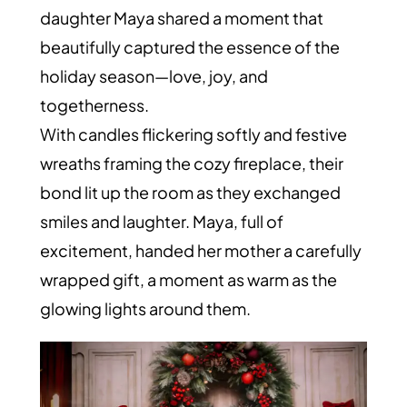
daughter Maya shared a moment that
beautifully captured the essence of the
holiday season—love, joy, and
togetherness.
With candles flickering softly and festive
wreaths framing the cozy fireplace, their
bond lit up the room as they exchanged
smiles and laughter. Maya, full of
excitement, handed her mother a carefully
wrapped gift, a moment as warm as the
glowing lights around them.