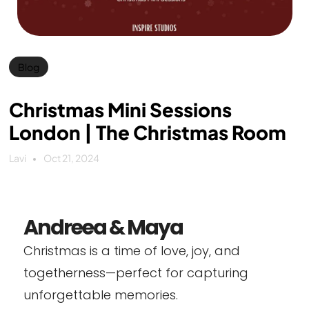
Blog
Christmas Mini Sessions
London | The Christmas Room
Lavi
Oct 21, 2024
Andreea & Maya
Christmas is a time of love, joy, and
togetherness—perfect for capturing
unforgettable memories.