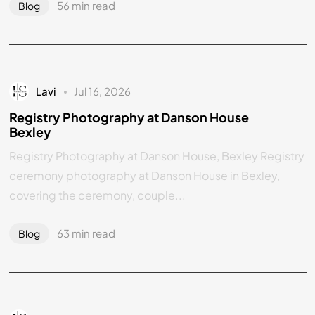
56 min read
Blog
Lavi
Jul 16, 2026
Registry Photography at Danson House
Bexley
Registry Photography at Danson House, Bexley Registry
ceremony photography at Danson House in Bexley,
covering the ceremony, couple...
63 min read
Blog