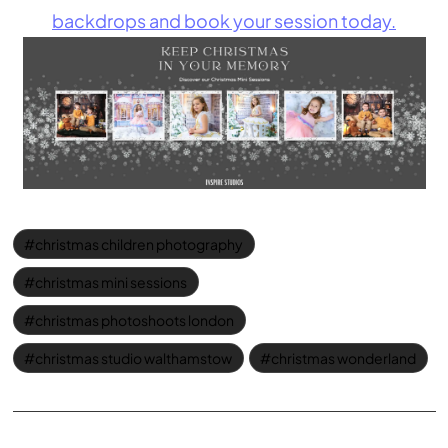
backdrops and book your session today.
christmas children photography
christmas mini sessions
christmas photoshoots london
christmas studio walthamstow
christmas wonderland