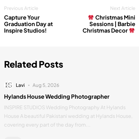
Previous Article
Next Article
Capture Your
Christmas Mini
Graduation Day at
Sessions | Barbie
Inspire Studios!
Christmas Decor
Related Posts
Lavi
Aug 5, 2026
Hylands House Wedding Photographer
INSPIRE STUDIOS Wedding Photography At Hylands
House A beautiful Pakistani wedding at Hylands House,
covering every part of the day from...