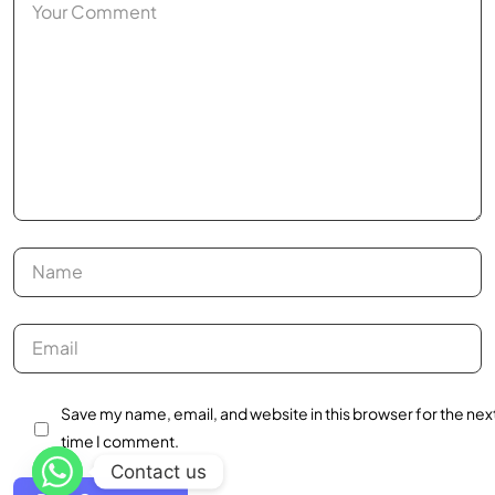
Save my name, email, and website in this browser for the nex
time I comment.
Contact us