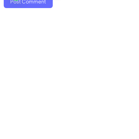
Post Comment
Discover the art of storytelling
Stories
Contact Us
FAQ
About Us
Terms
Refunds & Cancellation
Privacy
Copyright
©
2026
INSPIRE STUDIOS LTD