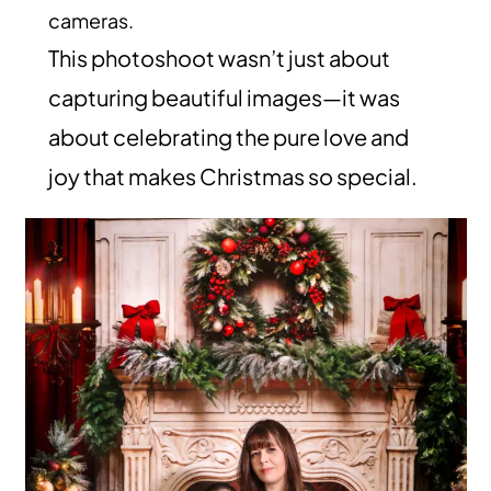
cameras.
This photoshoot wasn’t just about
capturing beautiful images—it was
about celebrating the pure love and
joy that makes Christmas so special.