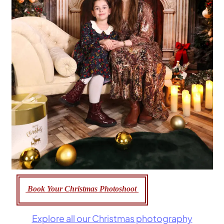
Book Your Christmas Photoshoot
Explore all our Christmas photography