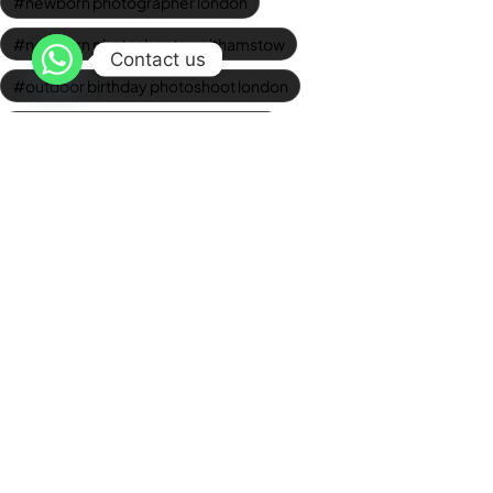
newborn photographer london
newborn photoshoots walthamstow
Contact us
outdoor birthday photoshoot london
Outdoor Graduation Photography
photo studio walthamstow
professional baby photos
professional corporate headshots
professional headshots london
Studio Graduation Photos
studio newborn photography
Wedding Videographer London
Newsletter