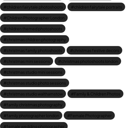
children fairytale photoshoots
children fairytale portraits
Children Photographer London
children themed photoshoots
christmas children photography
christmas family photoshoots
christmas festive decors
christmas mini sessions
christmas photoshoots london
christmas studio mini sessions
christmas studio photo sessions
christmas studio walthamstow
Family & Children Photos
family christmas photography
family photographer london
Female Photographer
female wedding photographer