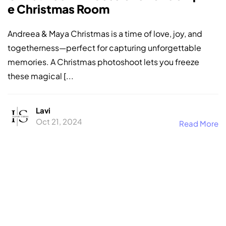
e Christmas Room
Andreea & Maya Christmas is a time of love, joy, and
togetherness—perfect for capturing unforgettable
memories. A Christmas photoshoot lets you freeze
these magical [...
Lavi
Oct 21, 2024
Read More