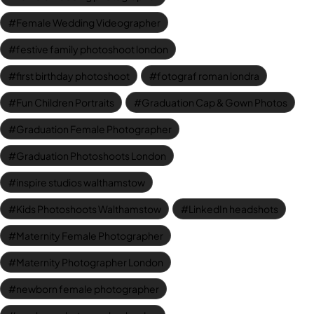
Female Wedding Videographer
festive family photoshoot london
first birthday photoshoot
fotograf roman londra
Fun Children Portraits
Graduation Cap & Gown Photos
Graduation Female Photographer
Graduation Photoshoots London
inspire studios walthamstow
Kids Photoshoots Walthamstow
LinkedIn headshots
Maternity Female Photographer
Maternity Photographer London
newborn female photographer