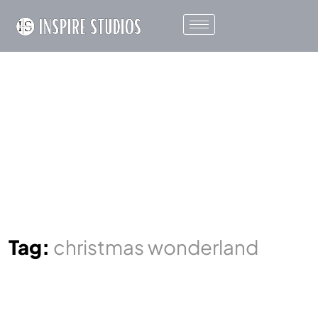
Tag:
christmas wonderland