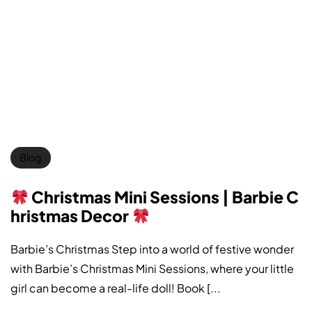
Blog
Christmas Mini Sessions | Barbie C
hristmas Decor
Barbie’s Christmas Step into a world of festive wonder
with Barbie’s Christmas Mini Sessions, where your little
girl can become a real-life doll! Book [...