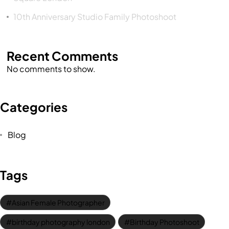
10th Anniversary Studio Family Photoshoot
Recent Comments
No comments to show.
Categories
Blog
Tags
Asian Female Photographer
birthday photography london
Birthday Photoshoot