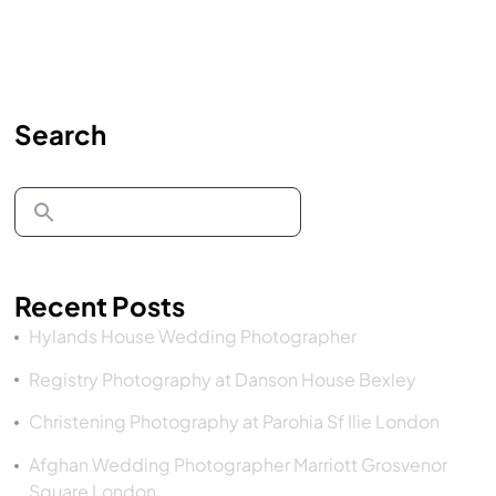
Search
Recent Posts
Hylands House Wedding Photographer
Registry Photography at Danson House Bexley
Christening Photography at Parohia Sf Ilie London
Afghan Wedding Photographer Marriott Grosvenor
Square London