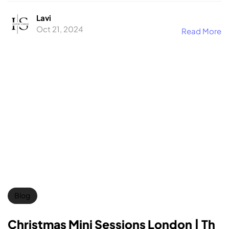
Lavi
Oct 21, 2024
Read More
Blog
Christmas Mini Sessions London | Th