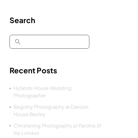
Search
Recent Posts
Hylands House Wedding
Photographer
Registry Photography at Danson
House Bexley
Christening Photography at Parohia Sf
Ilie London