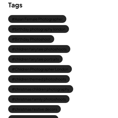
Tags
Asian Female Photographer
birthday photography london
Birthday Photoshoot
children fairytale photoshoots
children fairytale portraits
Children Photographer London
children themed photoshoots
christmas children photography
christmas family photoshoots
christmas festive decors