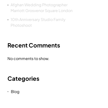
Afghan Wedding Photographer
Marriott Grosvenor Square London
10th Anniversary Studio Family
Photoshoot
Recent Comments
No comments to show.
Categories
Blog