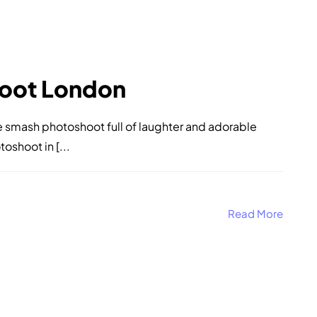
oot London
ake smash photoshoot full of laughter and adorable
shoot in [...
Read More