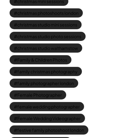
christmas mini sessions
christmas photoshoots london
christmas studio mini sessions
christmas studio photo sessions
christmas studio walthamstow
Family & Children Photos
family christmas photography
family photographer london
Female Photographer
female wedding photographer
Female Wedding Videographer
festive family photoshoot london