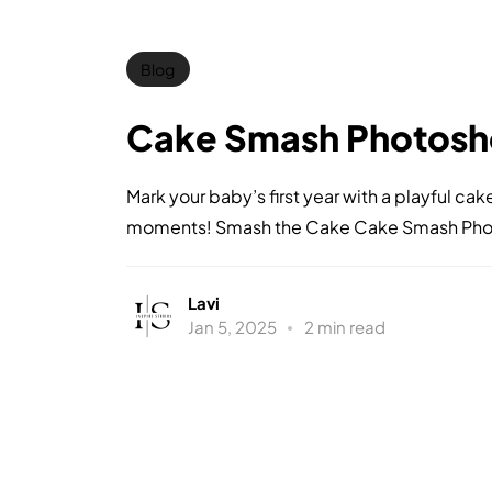
Blog
Cake Smash Photosh
Mark your baby’s first year with a playful c
moments! Smash the Cake Cake Smash Photo
Lavi
Jan 5, 2025
2 min read