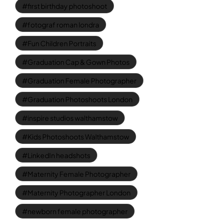
first birthday photoshoot
fotograf roman londra
Fun Children Portraits
Graduation Cap & Gown Photos
Graduation Female Photographer
Graduation Photoshoots London
inspire studios walthamstow
Kids Photoshoots Walthamstow
LinkedIn headshots
Maternity Female Photographer
Maternity Photographer London
newborn female photographer