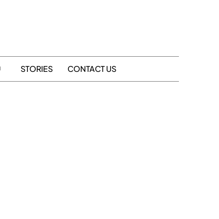
STORIES
CONTACT US