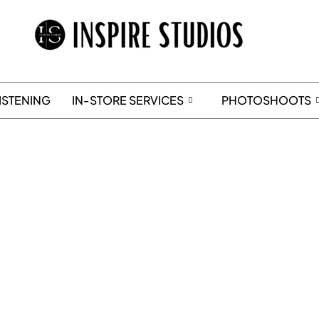
ISTENING
IN-STORE SERVICES
PHOTOSHOOTS