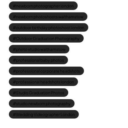
newborn photographer london
newborn photoshoots walthamstow
outdoor birthday photoshoot london
Outdoor Graduation Photography
photo studio walthamstow
professional baby photos
professional corporate headshots
professional headshots london
Studio Graduation Photos
studio newborn photography
Wedding Videographer London