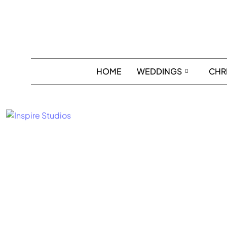
HOME
WEDDINGS
CHR