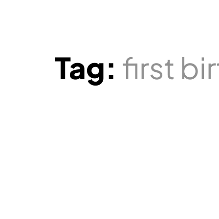
Tag:
first b