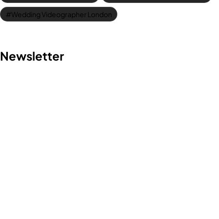
Wedding Videographer London
Contact us
Newsletter
Discover the art of storytelling