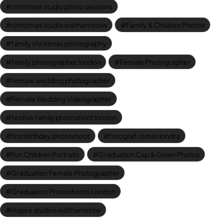
christmas studio photo sessions
christmas studio walthamstow
Family & Children Photos
family christmas photography
family photographer london
Female Photographer
female wedding photographer
Female Wedding Videographer
festive family photoshoot london
first birthday photoshoot
fotograf roman londra
Fun Children Portraits
Graduation Cap & Gown Photos
Graduation Female Photographer
Graduation Photoshoots London
inspire studios walthamstow