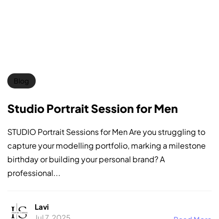
Blog
Studio Portrait Session for Men
STUDIO Portrait Sessions for Men Are you struggling to
capture your modelling portfolio, marking a milestone
birthday or building your personal brand? A
professional...
Lavi
Jul 7, 2025