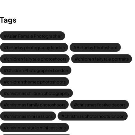
Tags
Asian Female Photographer
birthday photography london
Birthday Photoshoot
children fairytale photoshoots
children fairytale portraits
Children Photographer London
children themed photoshoots
christmas children photography
christmas family photoshoots
christmas festive decors
christmas mini sessions
christmas photoshoots london
christmas studio mini sessions