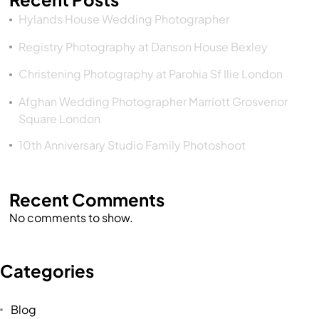
Hylands House Wedding Photographer
Registry Photography at Danson House Bexley
Christening Photography at Parohia Sf Ilie London
Afghan Wedding Photographer Marriott Grosvenor
Square London
10th Anniversary Studio Family Photoshoot
Recent Comments
No comments to show.
Categories
Blog