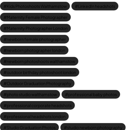
Kids Photoshoots Walthamstow
LinkedIn headshots
Maternity Female Photographer
Maternity Photographer London
newborn female photographer
newborn photographer london
newborn photoshoots walthamstow
outdoor birthday photoshoot london
Outdoor Graduation Photography
photo studio walthamstow
professional baby photos
professional corporate headshots
professional headshots london
Studio Graduation Photos
studio newborn photography