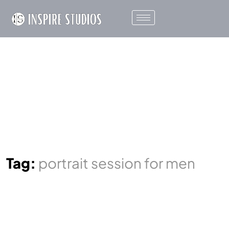
Tag:
portrait session for men