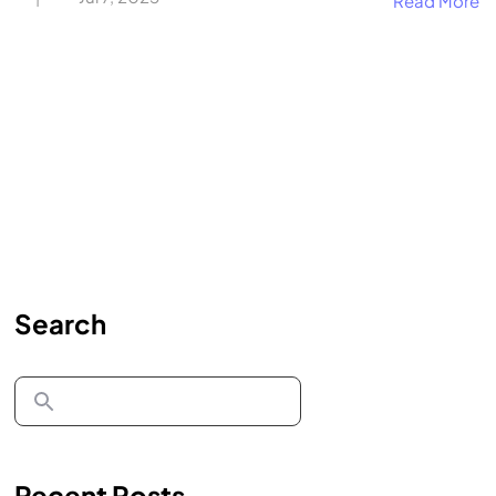
Read More
Search
Recent Posts